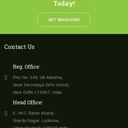
Today!
GET INVOLEVED
Contact Us
Reg. Office:
Plot No. 349, Vill-Munirka,
Near Sarvodaya Girls School,
New Delhi-110067, India
Head Office:
E- 997, Ratan Khand,
Sharda Nagar, Lucknow,
Uttar Pradesh 226025 India