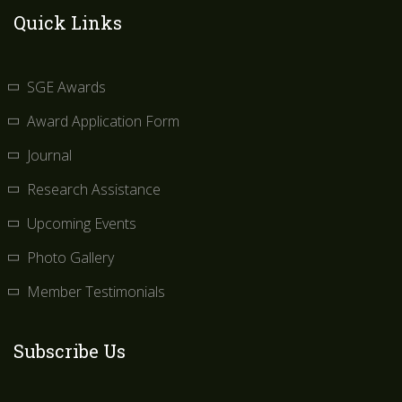
Quick Links
SGE Awards
Award Application Form
Journal
Research Assistance
Upcoming Events
Photo Gallery
Member Testimonials
Subscribe Us