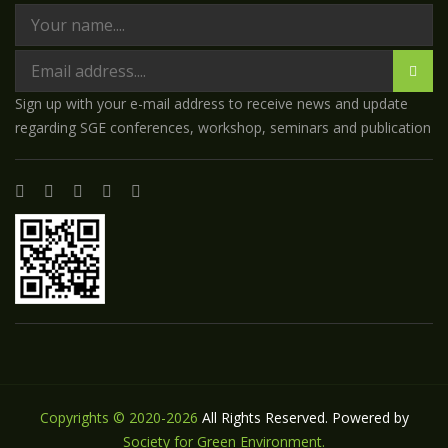
Sign up with your e-mail address to receive news and update
regarding SGE conferences, workshop, seminars and publication
Copyrights © 2020-2026
All Rights Reserved. Powered by
Society for Green Environment.