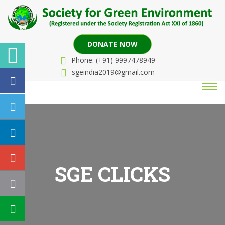
DONATE NOW
Phone: (+91) 9997478949
sgeindia2019@gmail.com
SGE CLICKS