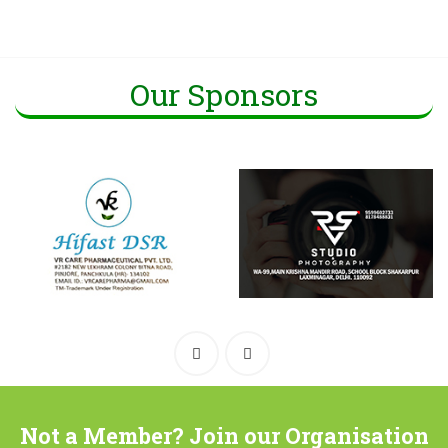
Our Sponsors
Not a Member? Join our Organisation