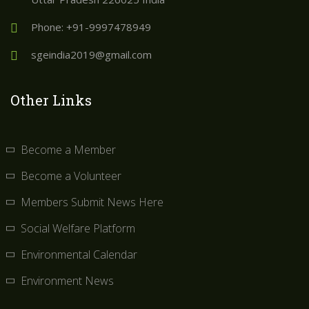
Phone: +91-9997478949
sgeindia2019@gmail.com
Other Links
Become a Member
Become a Volunteer
Members Submit News Here
Social Welfare Platform
Environmental Calendar
Environment News