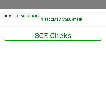
HOME
SGE CLICKS
BECOME A VOLUNTEER
SGE Clicks