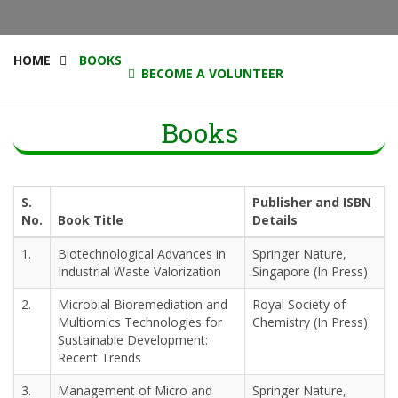
HOME
BOOKS
BECOME A VOLUNTEER
Books
S.
Publisher and ISBN
No.
Book Title
Details
1.
Biotechnological Advances in
Springer Nature,
Industrial Waste Valorization
Singapore (In Press)
2.
Microbial Bioremediation and
Royal Society of
Multiomics Technologies for
Chemistry (In Press)
Sustainable Development:
Recent Trends
3.
Management of Micro and
Springer Nature,