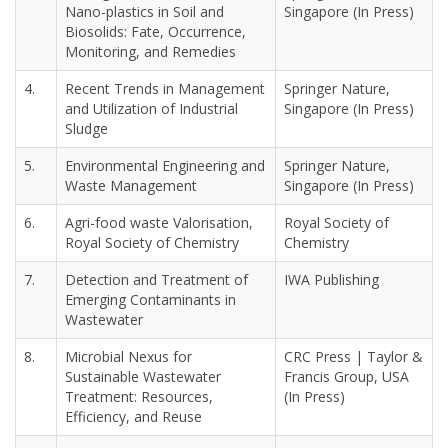
Nano-plastics in Soil and
Singapore (In Press)
Biosolids: Fate, Occurrence,
Monitoring, and Remedies
4.
Recent Trends in Management
Springer Nature,
and Utilization of Industrial
Singapore (In Press)
Sludge
5.
Environmental Engineering and
Springer Nature,
Waste Management
Singapore (In Press)
6.
Agri-food waste Valorisation,
Royal Society of
Royal Society of Chemistry
Chemistry
7.
Detection and Treatment of
IWA Publishing
Emerging Contaminants in
Wastewater
8.
Microbial Nexus for
CRC Press | Taylor &
Sustainable Wastewater
Francis Group, USA
Treatment: Resources,
(In Press)
Efficiency, and Reuse