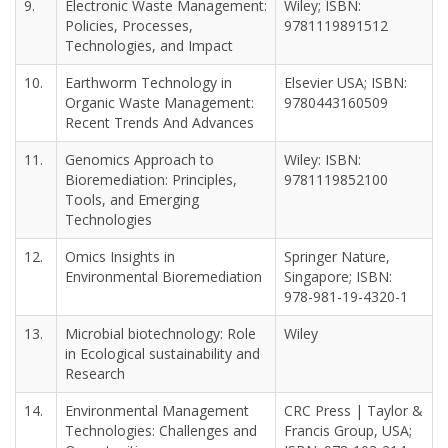
9.
Electronic Waste Management:
Wiley; ISBN:
Policies, Processes,
9781119891512
Technologies, and Impact
10.
Earthworm Technology in
Elsevier USA; ISBN:
Organic Waste Management:
9780443160509
Recent Trends And Advances
11.
Genomics Approach to
Wiley: ISBN:
Bioremediation: Principles,
9781119852100
Tools, and Emerging
Technologies
12.
Omics Insights in
Springer Nature,
Environmental Bioremediation
Singapore; ISBN:
978-981-19-4320-1
13.
Microbial biotechnology: Role
Wiley
in Ecological sustainability and
Research
14.
Environmental Management
CRC Press | Taylor &
Technologies: Challenges and
Francis Group, USA;