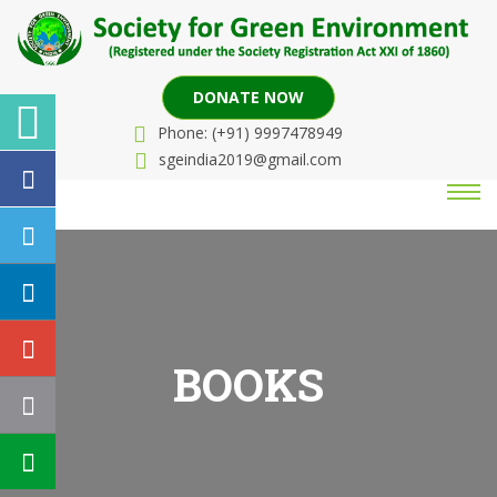
DONATE NOW
Phone: (+91) 9997478949
sgeindia2019@gmail.com
BOOKS