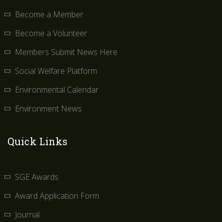
Become a Member
Become a Volunteer
Members Submit News Here
Social Welfare Platform
Environmental Calendar
Environment News
Quick Links
SGE Awards
Award Application Form
Journal