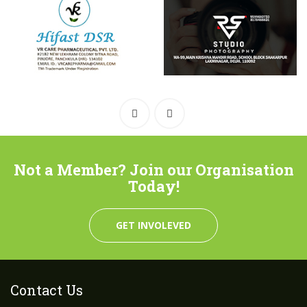
Not a Member? Join our Organisation
Today!
GET INVOLEVED
Contact Us