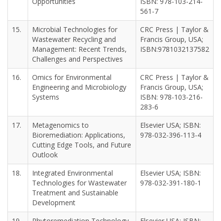
Opportunities
ISBN: 978-103-214-
561-7
15.
Microbial Technologies for
CRC Press | Taylor &
Wastewater Recycling and
Francis Group, USA;
Management: Recent Trends,
ISBN:9781032137582
Challenges and Perspectives
16.
Omics for Environmental
CRC Press | Taylor &
Engineering and Microbiology
Francis Group, USA;
Systems
ISBN: 978-103-216-
283-6
17.
Metagenomics to
Elsevier USA; ISBN:
Bioremediation: Applications,
978-032-396-113-4
Cutting Edge Tools, and Future
Outlook
18.
Integrated Environmental
Elsevier USA; ISBN:
Technologies for Wastewater
978-032-391-180-1
Treatment and Sustainable
Development
19.
Phytoremediation Technology
Elsevier USA; ISBN: