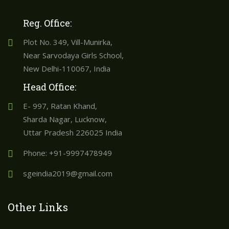
Reg. Office:
Plot No. 349, Vill-Munirka,
Near Sarvodaya Girls School,
New Delhi-110067, India
Head Office:
E- 997, Ratan Khand,
Sharda Nagar, Lucknow,
Uttar Pradesh 226025 India
Phone: +91-9997478949
sgeindia2019@gmail.com
Other Links