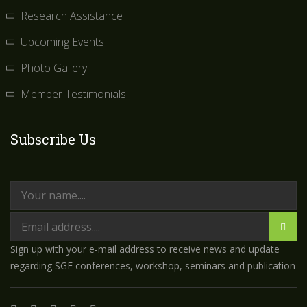
Research Assistance
Upcoming Events
Photo Gallery
Member Testimonials
Subscribe Us
Sign up with your e-mail address to receive news and update
regarding SGE conferences, workshop, seminars and publication