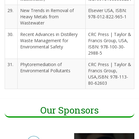
29.
New Trends in Removal of
Elsevier USA, ISBN:
Heavy Metals from
978-012-822-965-1
Wastewater
30.
Recent Advances in Distillery
CRC Press | Taylor &
Waste Management for
Francis Group, USA,
Environmental Safety
ISBN: 978-100-30-
2988-5
31.
Phytoremediation of
CRC Press | Taylor &
Environmental Pollutants
Francis Group,
USA,ISBN: 978-113-
80-62603
Our Sponsors