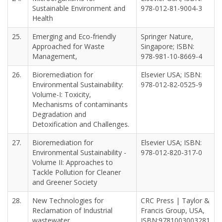
Sustainable Environment and
978-012-81-9004-3
Health
25.
Emerging and Eco-friendly
Springer Nature,
Approached for Waste
Singapore; ISBN:
Management,
978-981-10-8669-4
26.
Bioremediation for
Elsevier USA; ISBN:
Environmental Sustainability:
978-012-82-0525-9
Volume-I: Toxicity,
Mechanisms of contaminants
Degradation and
Detoxification and Challenges.
27.
Bioremediation for
Elsevier USA; ISBN:
Environmental Sustainability -
978-012-820-317-0
Volume II: Approaches to
Tackle Pollution for Cleaner
and Greener Society
28.
New Technologies for
CRC Press | Taylor &
Reclamation of Industrial
Francis Group, USA,
wastewater,
ISBN:9781003003281