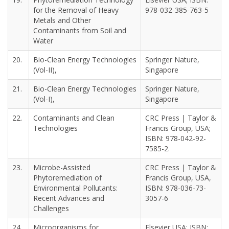
for the Removal of Heavy
978-032-385-763-5
Metals and Other
Contaminants from Soil and
Water
20.
Bio-Clean Energy Technologies
Springer Nature,
(Vol-II),
Singapore
21.
Bio-Clean Energy Technologies
Springer Nature,
(Vol-I),
Singapore
22.
Contaminants and Clean
CRC Press | Taylor &
Technologies
Francis Group, USA;
ISBN: 978-042-92-
7585-2.
23.
Microbe-Assisted
CRC Press | Taylor &
Phytoremediation of
Francis Group, USA,
Environmental Pollutants:
ISBN: 978-036-73-
Recent Advances and
3057-6
Challenges
24.
Microorganisms for
Elsevier USA; ISBN: