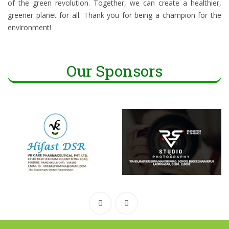
of the green revolution. Together, we can create a healthier,
greener planet for all. Thank you for being a champion for the
environment!
Our Sponsors