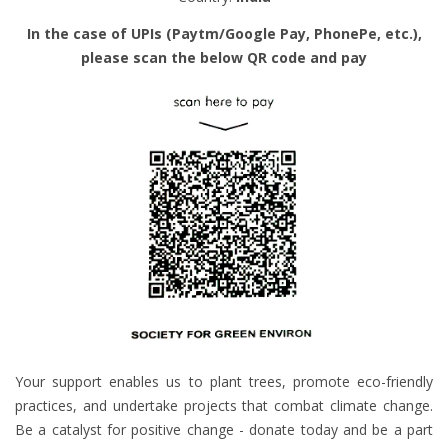
In the case of UPIs (Paytm/Google Pay, PhonePe, etc.),
please scan the below QR code and pay
Your support enables us to plant trees, promote eco-friendly
practices, and undertake projects that combat climate change.
Be a catalyst for positive change - donate today and be a part