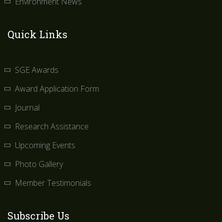
Environment News
Quick Links
SGE Awards
Award Application Form
Journal
Research Assistance
Upcoming Events
Photo Gallery
Member Testimonials
Subscribe Us