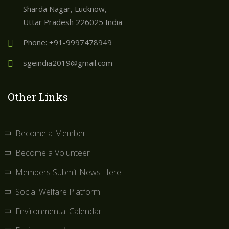
Sharda Nagar, Lucknow,
Uttar Pradesh 226025 India
Phone: +91-9997478949
sgeindia2019@gmail.com
Other Links
Become a Member
Become a Volunteer
Members Submit News Here
Social Welfare Platform
Environmental Calendar