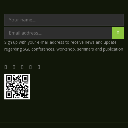
Sign up with your e-mail address to receive news and update
regarding SGE conferences, workshop, seminars and publication