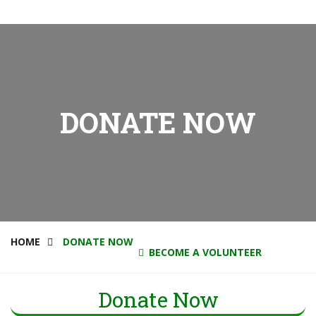
DONATE NOW
HOME
DONATE NOW
BECOME A VOLUNTEER
Donate Now