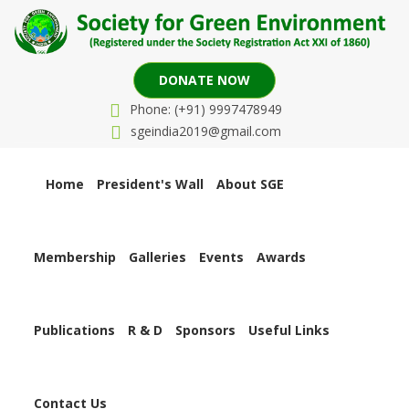
DONATE NOW
Phone: (+91) 9997478949
sgeindia2019@gmail.com
Home
President's Wall
About SGE
Membership
Galleries
Events
Awards
Publications
R & D
Sponsors
Useful Links
Contact Us