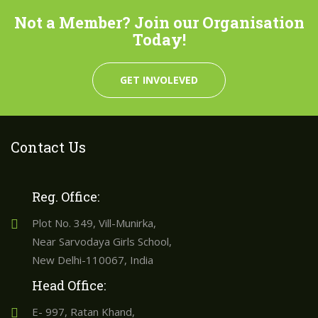
Not a Member? Join our Organisation
Today!
GET INVOLEVED
Contact Us
Reg. Office:
Plot No. 349, Vill-Munirka,
Near Sarvodaya Girls School,
New Delhi-110067, India
Head Office:
E- 997, Ratan Khand,