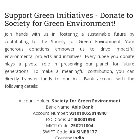
Support Green Initiatives - Donate to
Society for Green Environment!
Join hands with us in fostering a sustainable future by
contributing to the Society for Green Environment. Your
generous donations empower us to drive impactful
environmental projects and initiatives. Every rupee you donate
plays a pivotal role in preserving our planet for future
generations. To make a meaningful contribution, you can
directly transfer funds to our Axis Bank account with the
following details:
Account Holder:
Society for Green Environment
Bank Name:
Axis Bank
Account Number:
921010055014840
IFSC Code:
UTIB0001998
MICR Code:
250211004
SWIFT Code:
AXISINBB177
Country:
India