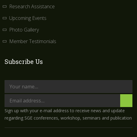
Research Assistance
Upcoming Events
Photo Gallery
Member Testimonials
Subscribe Us
Sign up with your e-mail address to receive news and update
regarding SGE conferences, workshop, seminars and publication