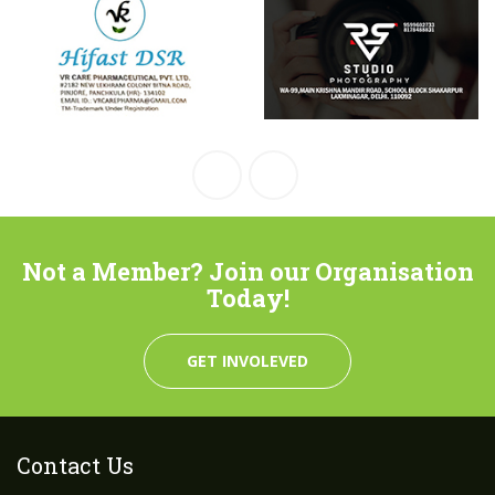
Not a Member? Join our Organisation
Today!
GET INVOLEVED
Contact Us