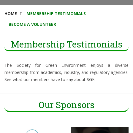
HOME
MEMBERSHIP TESTIMONIALS
BECOME A VOLUNTEER
Membership Testimonials
The Society for Green Environment enjoys a diverse
membership from academics, industry, and regulatory agencies.
See what our members have to say about SGE.
Our Sponsors