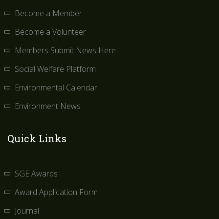
Become a Member
Become a Volunteer
Members Submit News Here
Social Welfare Platform
Environmental Calendar
Environment News
Quick Links
SGE Awards
Award Application Form
Journal