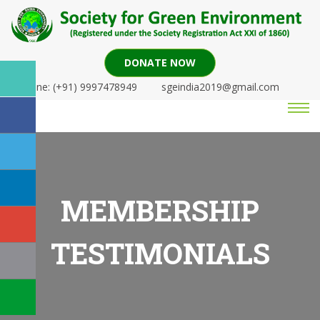
DONATE NOW
Phone: (+91) 9997478949
sgeindia2019@gmail.com
MEMBERSHIP
TESTIMONIALS