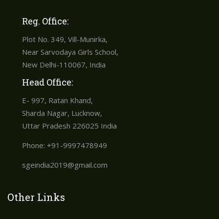
Reg. Office:
Plot No. 349, Vill-Munirka,
Near Sarvodaya Girls School,
New Delhi-110067, India
Head Office:
E- 997, Ratan Khand,
Sharda Nagar, Lucknow,
Uttar Pradesh 226025 India
Phone: +91-9997478949
sgeindia2019@gmail.com
Other Links